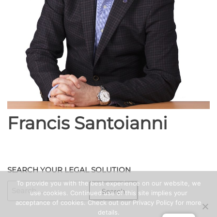
Francis Santoianni
SEARCH YOUR LEGAL SOLUTION
To provide you with the best experience on our website, we
SEARCH
use cookies. Continued use of this site implies your
FOR:
acceptance of cookies. Check out our Privacy Policy for more
details.