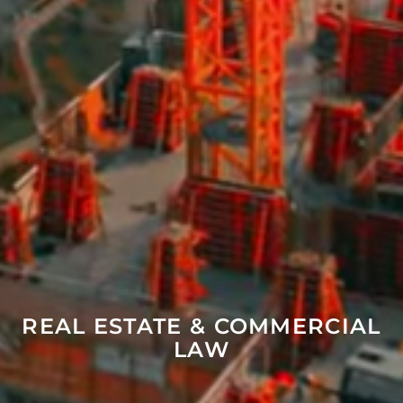
REAL ESTATE & COMMERCIAL
LAW