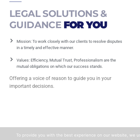
LEGAL SOLUTIONS &
GUIDANCE
FOR YOU
Mission: To work closely with our clients to resolve disputes
in a timely and effective manner.
Values: Efficiency, Mutual Trust, Professionalism are the
mutual obligations on which our success stands.
Offering a voice of reason to guide you in your
important decisions.
To provide you with the best experience on our website, we u