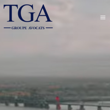
TGALEGAL