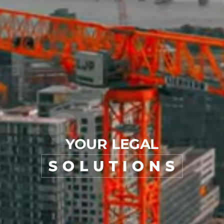
YOUR LEGAL
SOLUTIONS