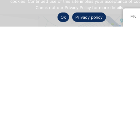
cookies. Continued use of this site implies your acceptance of co
Check out our Privacy Policy for more details.
EN
Ok
Privacy policy
CONTACT
US
5255 Boul. Henri-Bourassa W.,Suite 425