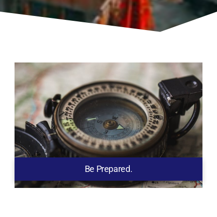
Be Prepared.