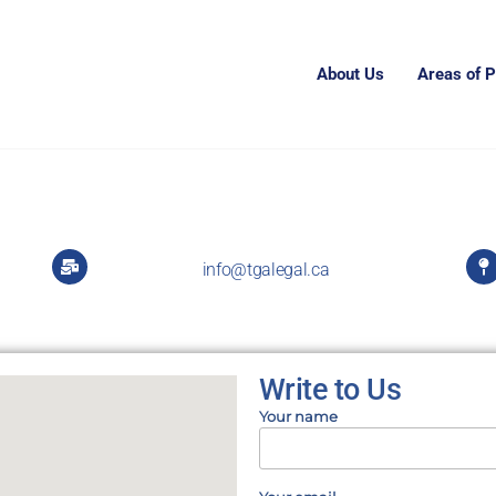
About Us
Areas of P
info@tgalegal.ca
Write to Us
Your name