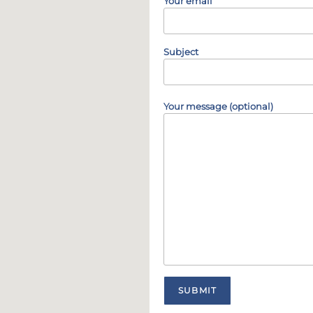
Your email
Subject
Your message (optional)