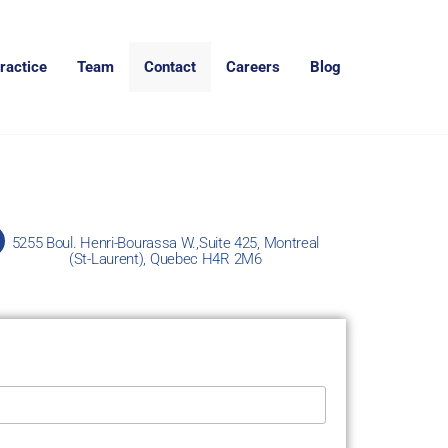
ractice
Team
Contact
Careers
Blog
5255 Boul. Henri-Bourassa W.,Suite 425, Montreal
(St-Laurent), Quebec H4R 2M6