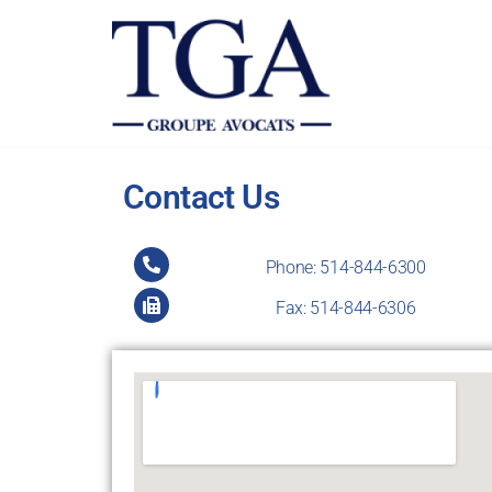
TGALEGAL
Contact Us
Phone: 514-844-6300
Fax: 514-844-6306