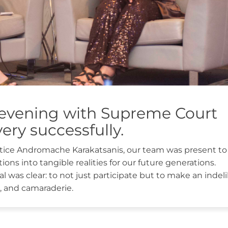
evening with Supreme Court
ery successfully.
ustice Andromache Karakatsanis, our team was present to
ions into tangible realities for our future generations.
 was clear: to not just participate but to make an indeli
ion, and camaraderie.