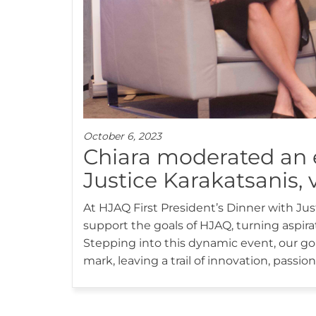
October 6, 2023
Chiara moderated an 
Justice Karakatsanis, v
At HJAQ First President’s Dinner with J
support the goals of HJAQ, turning aspirat
Stepping into this dynamic event, our goal
mark, leaving a trail of innovation, pass