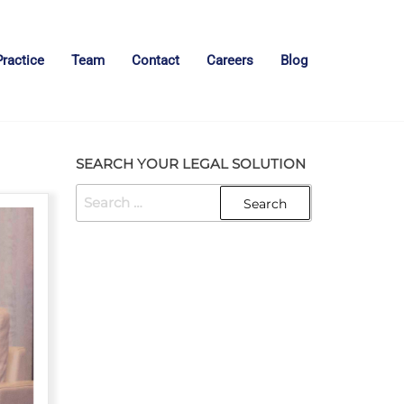
Practice
Team
Contact
Careers
Blog
SEARCH YOUR LEGAL SOLUTION
SEARCH
FOR: