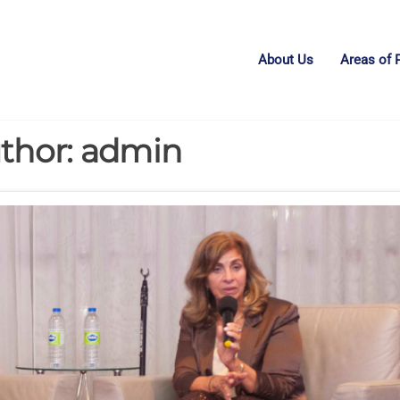
About Us
Areas of 
thor:
admin