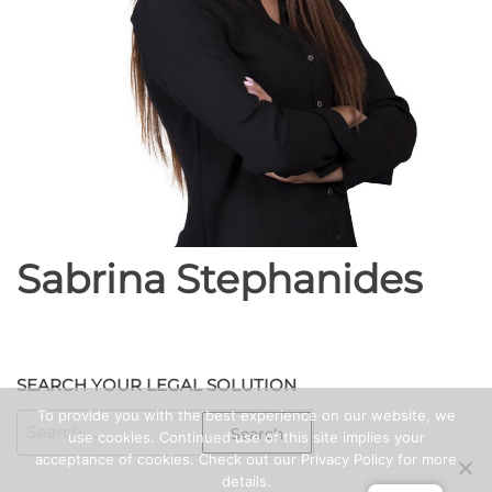
Sabrina Stephanides
SEARCH YOUR LEGAL SOLUTION
To provide you with the best experience on our website, we
SEARCH
use cookies. Continued use of this site implies your
FOR:
acceptance of cookies. Check out our Privacy Policy for more
details.