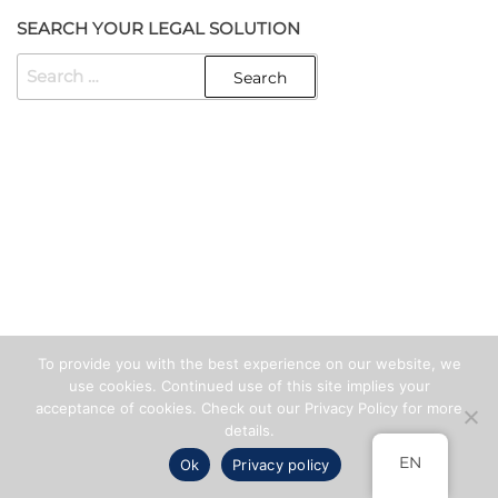
SEARCH YOUR LEGAL SOLUTION
SEARCH
FOR:
Created with
Enwoo
WordPress theme
To provide you with the best experience on our website, we
use cookies. Continued use of this site implies your
acceptance of cookies. Check out our Privacy Policy for more
details.
EN
Ok
Privacy policy