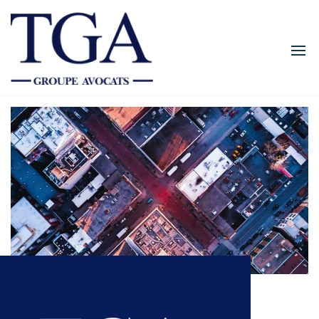
TGALEGAL