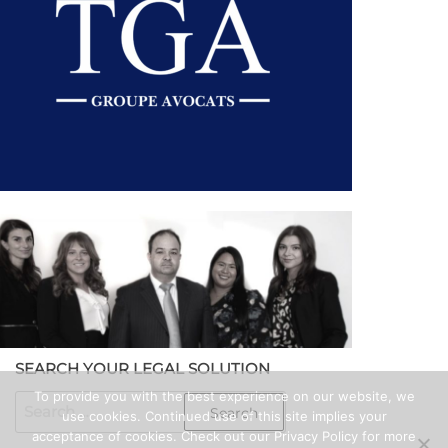
MEET THE TGA TEAM
SEARCH YOUR LEGAL SOLUTION
To provide you with the best experience on our website, we
use cookies. Continued use of this site implies your
acceptance of cookies. Check out our Privacy Policy for more