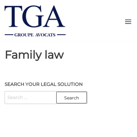
Skip
TGALEGAL
to
the
content
Family law
SEARCH YOUR LEGAL SOLUTION
SEARCH
FOR:
Created with
Enwoo
WordPress theme