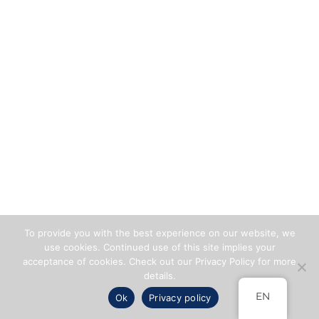
To provide you with the best experience on our website, we
use cookies. Continued use of this site implies your
acceptance of cookies. Check out our Privacy Policy for more
details.
EN
Ok
Privacy policy