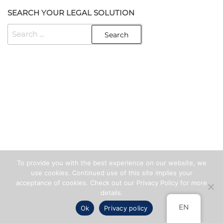
SEARCH YOUR LEGAL SOLUTION
SEARCH
FOR:
Created with
Enwoo
WordPress theme
To provide you with the best experience on our website, we
use cookies. Continued use of this site implies your
acceptance of cookies. Check out our Privacy Policy for more
details.
EN
Ok
Privacy policy